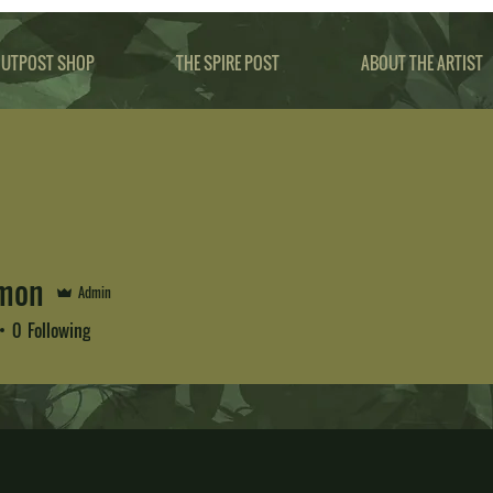
UTPOST SHOP
THE SPIRE POST
ABOUT THE ARTIST
Amon
Admin
0
Following