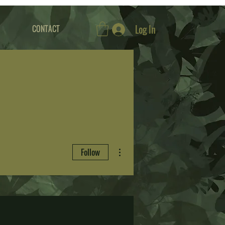
Log In
CONTACT
More actions
Follow