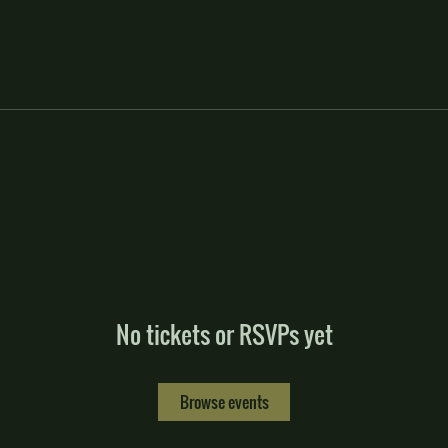
No tickets or RSVPs yet
Browse events