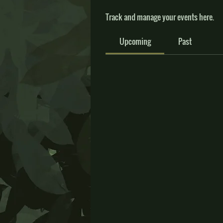
Track and manage your events here.
Upcoming
Past