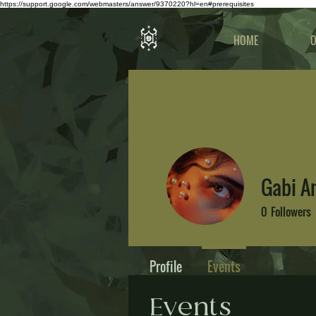
https://support.google.com/webmasters/answer/9370220?hl=en#prerequisites
HOME
O
Gabi 
0
Followers
Profile
Events
Events