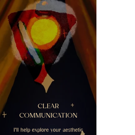
CLEAR
COMMUNICATION
I'll help explore your aesthetic