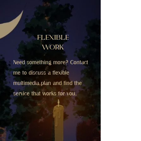
FLEXIBLE
WORK
Need something more? Contact
me to discuss a flexible
multimedia plan and find the
service that works for you.