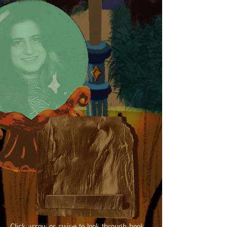
Click arrow or swipe to look through book