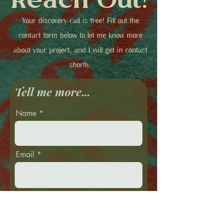
Reach Out!
Your discovery call is free! Fill out the
contact form below to let me know more
about your project, and I will get in contact
shortly.
Tell me more...
Name
Email
Phone