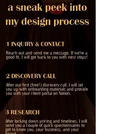
a sneak peek into
my design process
1 INQUIRY & CONTACT
Reach out and send me a message. If we're a
good fit, I will get back to you with next steps!
2 DISCOVERY CALL
After our first (free!) discovery call, I will set
you up with onboarding materials and provide
you with your client portal on Notion.
3 RESEARCH
After locking down pricing and timelines, I will
send you a couple of quick questionnaires to
get to know you, your business, and your