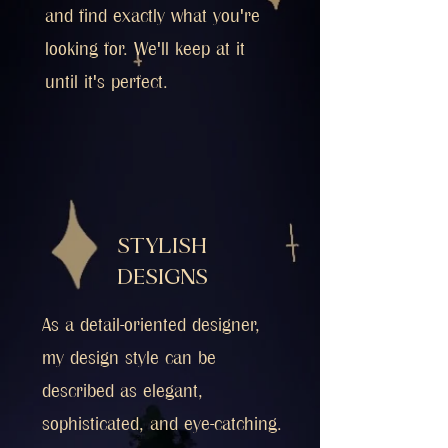
and find exactly what you're
looking for. We'll keep at it
until it's perfect.
STYLISH
DESIGNS
As a detail-oriented designer,
my design style can be
described as elegant,
sophisticated, and eye-catching.