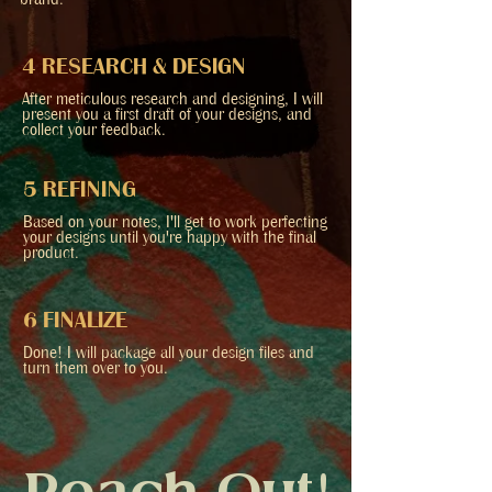
brand.
4 RESEARCH & DESIGN
After meticulous research and designing, I will
present you a first draft of your designs, and
collect your feedback.
5 REFINING
Based on your notes, I'll get to work perfecting
your designs until you're happy with the final
product.
6 FINALIZE
Done! I will package all your design files and
turn them over to you.