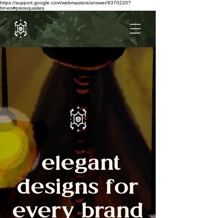
https://support.google.com/webmasters/answer/9370220?
hl=en#prerequisites
elegant
designs for
every brand