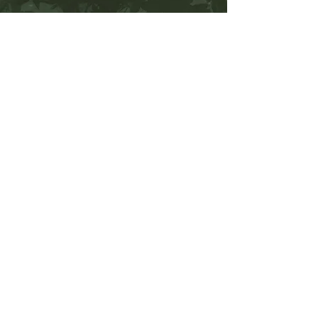
No Reviews Yet
Share your thoughts. Be the first to leave a
review.
Leave a Review
WORK WITH ME
BOOK A SHOOT
Contact Me
(858) 223-1494
gabiamon@vesperdesign.co
Office Hours