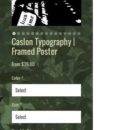
Caslon Typography |
Framed Poster
Sale
From
$26.00
Price
Color
*
Size
*