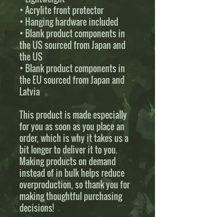
• Acrylite front protector
• Hanging hardware included
• Blank product components in 
the US sourced from Japan and 
the US
• Blank product components in 
the EU sourced from Japan and 
Latvia
This product is made especially 
for you as soon as you place an 
order, which is why it takes us a 
bit longer to deliver it to you. 
Making products on demand 
instead of in bulk helps reduce 
overproduction, so thank you for 
making thoughtful purchasing 
decisions!