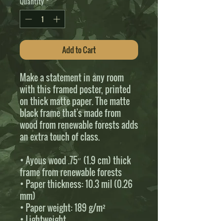
Quantity
*
Add to Cart
Make a statement in any room 
with this framed poster, printed 
on thick matte paper. The matte 
black frame that's made from 
wood from renewable forests adds 
an extra touch of class.
• Ayous wood .75″ (1.9 cm) thick 
frame from renewable forests
• Paper thickness: 10.3 mil (0.26 
mm)
• Paper weight: 189 g/m²
• Lightweight