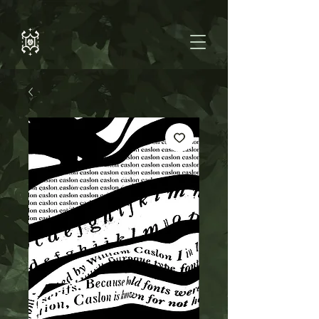
https://support.google.com/webmasters/answer/9370220?
hl=en#prerequisites